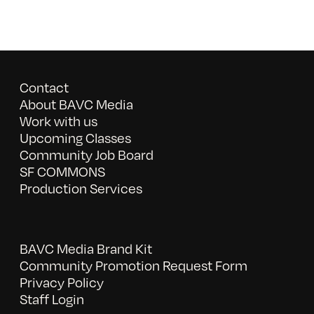
Contact
About BAVC Media
Work with us
Upcoming Classes
Community Job Board
SF COMMONS
Production Services
BAVC Media Brand Kit
Community Promotion Request Form
Privacy Policy
Staff Login