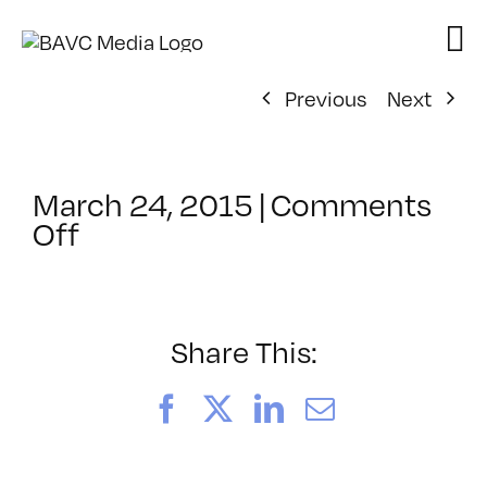
Skip
to
content
Previous
Next
March 24, 2015
|
Comments
on
Off
ClassMtg
–
PREM
–
Share This:
7/11/2015
Facebook
X
LinkedIn
Email