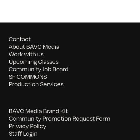
Contact
About BAVC Media
Work with us
Upcoming Classes
Community Job Board
SF COMMONS
Production Services
BAVC Media Brand Kit
Community Promotion Request Form
Privacy Policy
Staff Login