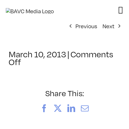
Skip
to
content
Previous
Next
March 10, 2013
|
Comments
on
Off
ClassMtg
–
PREM
–
Share This:
7/13/2013
Facebook
X
LinkedIn
Email