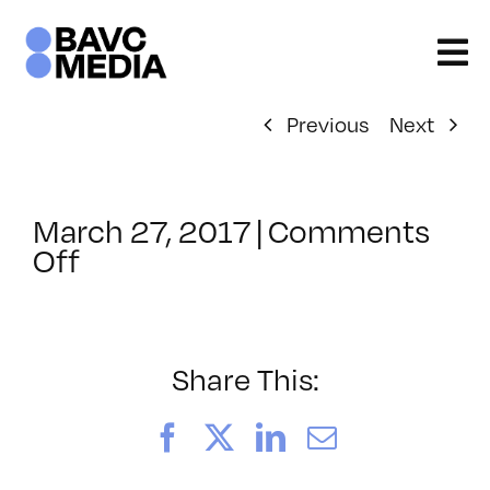
Skip
to
content
Previous
Next
March 27, 2017
|
Comments
on
Off
ClassMtg
–
PREM
–
Share This:
7/23/2017
Facebook
X
LinkedIn
Email