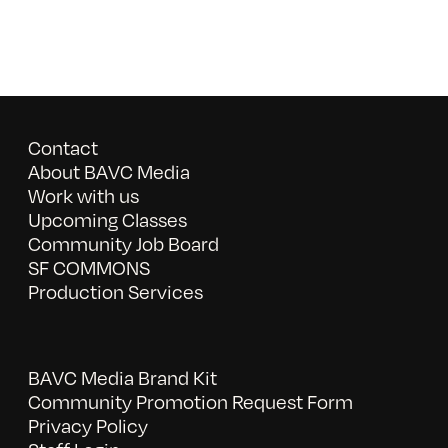
Contact
About BAVC Media
Work with us
Upcoming Classes
Community Job Board
SF COMMONS
Production Services
BAVC Media Brand Kit
Community Promotion Request Form
Privacy Policy