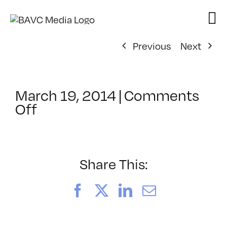
Skip
to
content
Previous
Next
March 19, 2014
|
Comments
on
Off
ClassMtg
–
PREM
–
Share This:
7/26/2014
Facebook
X
LinkedIn
Email