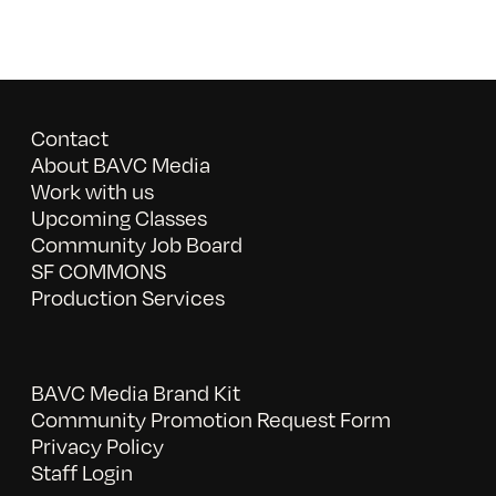
Contact
About BAVC Media
Work with us
Upcoming Classes
Community Job Board
SF COMMONS
Production Services
BAVC Media Brand Kit
Community Promotion Request Form
Privacy Policy
Staff Login