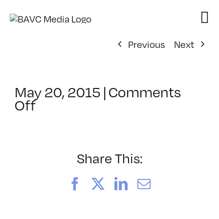
Skip
to
content
Previous
Next
May 20, 2015
|
Comments
on
Off
ClassMtg
–
PREM
–
Share This:
9/20/2015
Facebook
X
LinkedIn
Email