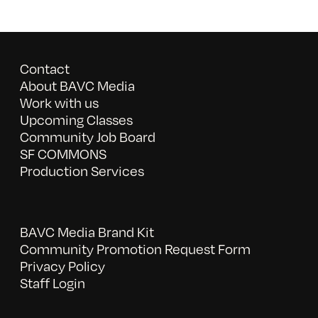
Contact
About BAVC Media
Work with us
Upcoming Classes
Community Job Board
SF COMMONS
Production Services
BAVC Media Brand Kit
Community Promotion Request Form
Privacy Policy
Staff Login