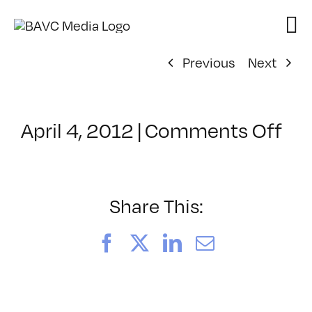
Skip
to
content
Previous
Next
on
April 4, 2012
|
Comments Off
Cl
–
PR
–
Share This:
9/
Facebook
X
LinkedIn
Email