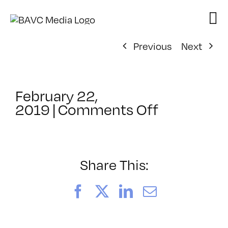
Skip
to
content
Previous
Next
February 22,
on
2019
|
Comments Off
ClassMtg
–
PREM2
–
Share This:
6/1/2019
Facebook
X
LinkedIn
Email