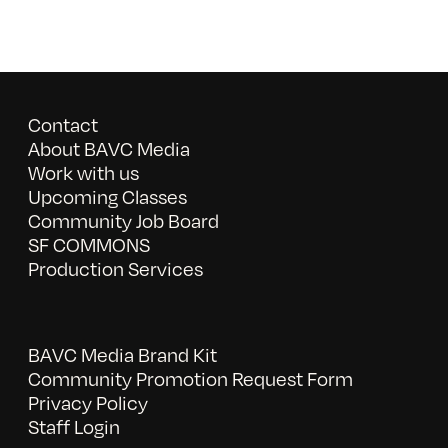
Contact
About BAVC Media
Work with us
Upcoming Classes
Community Job Board
SF COMMONS
Production Services
BAVC Media Brand Kit
Community Promotion Request Form
Privacy Policy
Staff Login