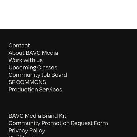
Contact
About BAVC Media
Work with us
Upcoming Classes
Community Job Board
SF COMMONS
Production Services
BAVC Media Brand Kit
Community Promotion Request Form
Privacy Policy