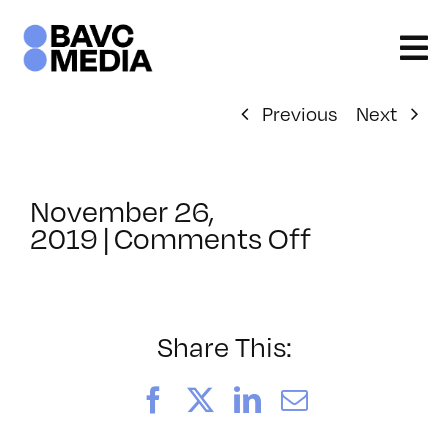
Skip
to
content
Previous
Next
November 26,
on
2019
|
Comments Off
ClassMtg
–
PREM3
–
Share This:
5/1/2020
Facebook
X
LinkedIn
Email