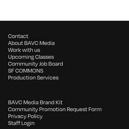
Contact
About BAVC Media
Work with us
Upcoming Classes
Community Job Board
SF COMMONS
Production Services
BAVC Media Brand Kit
Community Promotion Request Form
Privacy Policy
Staff Login