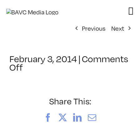
Skip
to
content
Previous
Next
February 3, 2014
|
Comments
on
Off
ClassMtg
–
PROTO
–
Share This:
4/25/2014
Facebook
X
LinkedIn
Email