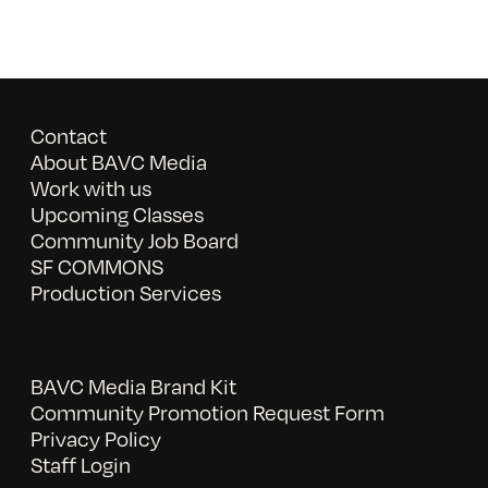
Contact
About BAVC Media
Work with us
Upcoming Classes
Community Job Board
SF COMMONS
Production Services
BAVC Media Brand Kit
Community Promotion Request Form
Privacy Policy
Staff Login