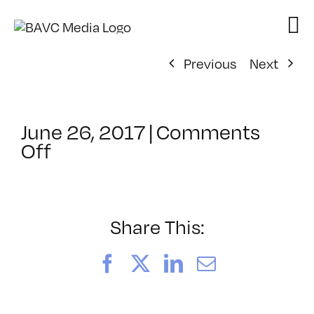
Skip
to
content
Previous
Next
June 26, 2017
|
Comments
on
Off
ClassMtg
–
PS
1
Share This:
–
10/12/2017
Facebook
X
LinkedIn
Email