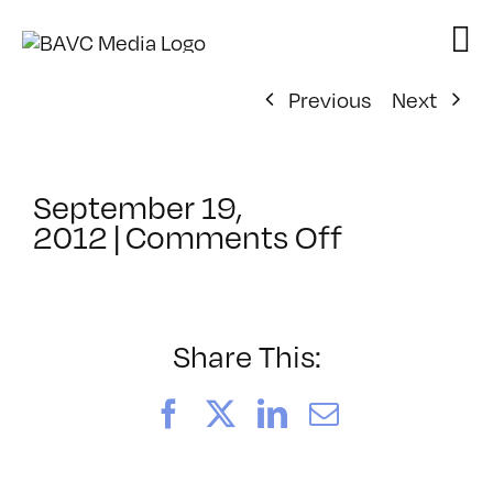
Skip
to
content
Previous
Next
September 19,
on
2012
|
Comments Off
ClassMtg
–
PS
1
Share This:
–
1/10/2013
Facebook
X
LinkedIn
Email