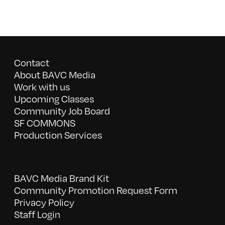
Contact
About BAVC Media
Work with us
Upcoming Classes
Community Job Board
SF COMMONS
Production Services
BAVC Media Brand Kit
Community Promotion Request Form
Privacy Policy
Staff Login