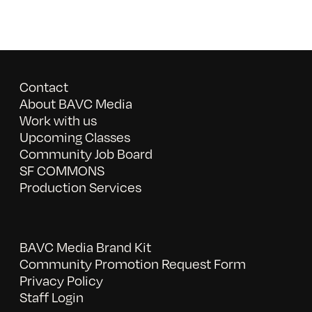
Contact
About BAVC Media
Work with us
Upcoming Classes
Community Job Board
SF COMMONS
Production Services
BAVC Media Brand Kit
Community Promotion Request Form
Privacy Policy
Staff Login