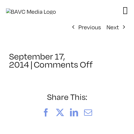
Skip
to
content
Previous
Next
September 17,
on
2014
|
Comments Off
ClassMtg
–
PS
1
Share This:
–
1/10/2015
Facebook
X
LinkedIn
Email