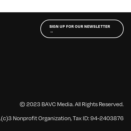
SIGN UP FOR OUR NEWSLETTER
→
© 2023 BAVC Media. All Rights Reserved.
(c)3 Nonprofit Organization, Tax ID: 94-2403876