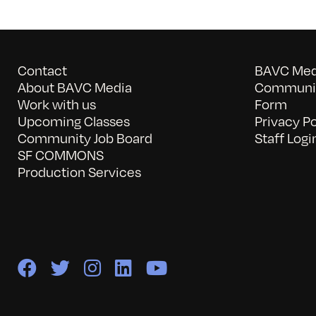
Contact
BAVC Medi
About BAVC Media
Communit
Work with us
Form
Upcoming Classes
Privacy Po
Community Job Board
Staff Logi
SF COMMONS
Production Services