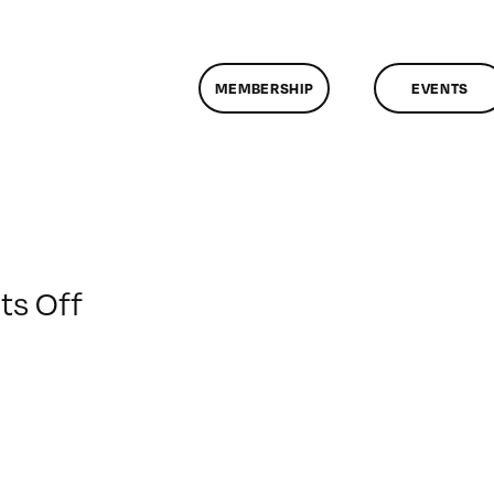
MEMBERSHIP
EVENTS
on
s Off
ClassMtg
–
PS
1
–
1/21/2016