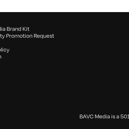
a Brand Kit
y Promotion Request
licy
n
BAVC Media is a 501