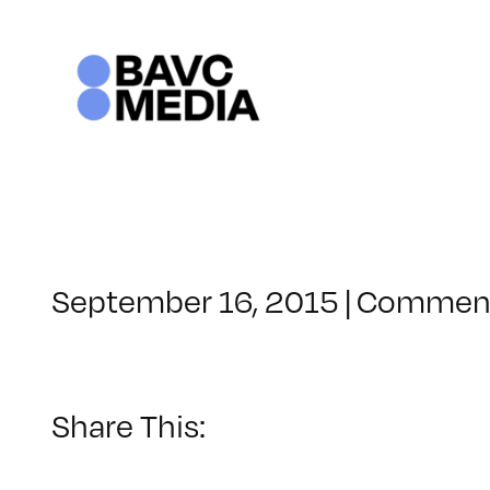
Skip
to
content
September 16, 2015
|
Comment
Share This: