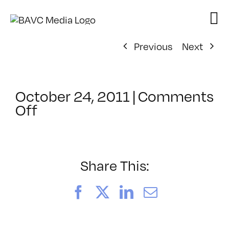
Skip
to
content
Previous
Next
October 24, 2011
|
Comments
on
Off
ClassMtg
–
PS
1
Share This:
–
1/29/2012
Facebook
X
LinkedIn
Email