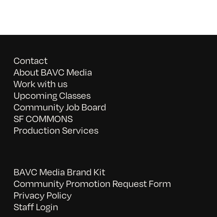
Contact
About BAVC Media
Work with us
Upcoming Classes
Community Job Board
SF COMMONS
Production Services
BAVC Media Brand Kit
Community Promotion Request Form
Privacy Policy
Staff Login