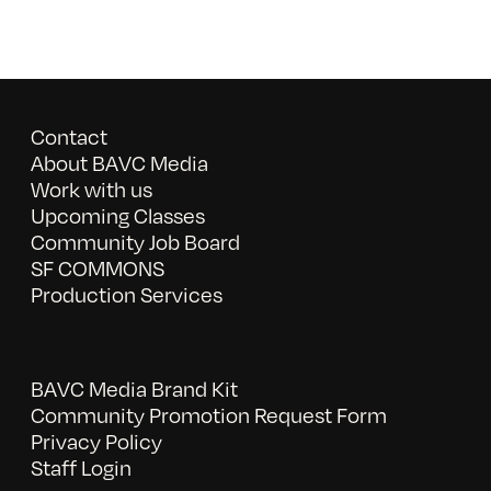
Contact
About BAVC Media
Work with us
Upcoming Classes
Community Job Board
SF COMMONS
Production Services
BAVC Media Brand Kit
Community Promotion Request Form
Privacy Policy
Staff Login