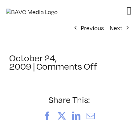
Skip
to
content
Previous
Next
October 24,
on
2009
|
Comments Off
ClassMtg
–
PS
1
Share This:
–
3/13/201
Facebook
X
LinkedIn
Email