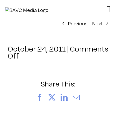
Skip
to
content
Previous
Next
October 24, 2011
|
Comments
on
Off
ClassMtg
–
PS
1
Share This:
–
3/21/2012
Facebook
X
LinkedIn
Email