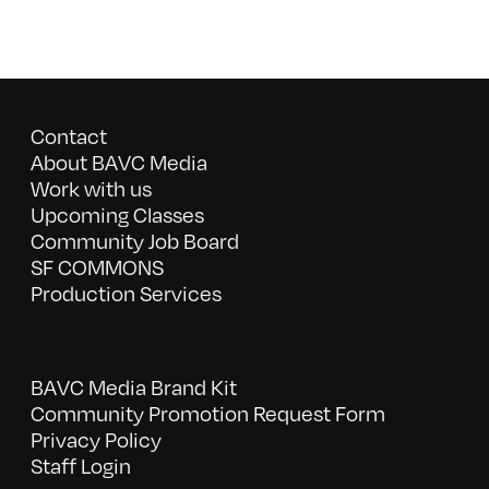
Contact
About BAVC Media
Work with us
Upcoming Classes
Community Job Board
SF COMMONS
Production Services
BAVC Media Brand Kit
Community Promotion Request Form
Privacy Policy
Staff Login