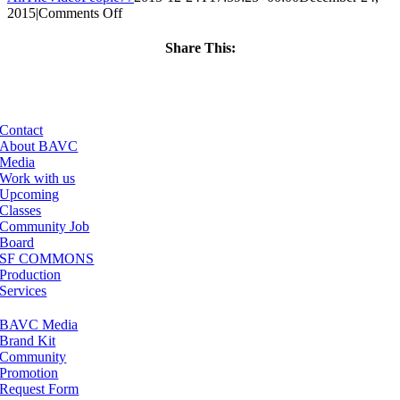
on
2015
|
Comments Off
ClassMtg
–
Share This:
PS
Facebook
X
LinkedIn
Email
1
–
4/23/2016
Contact
About BAVC
Media
Work with us
Upcoming
Classes
Community Job
Board
SF COMMONS
Production
Services
BAVC Media
Brand Kit
Community
Promotion
Request Form