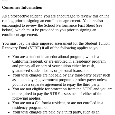
Consumer Information
As a prospective student, you are encouraged to review this online
catalog prior to signing an enrollment agreement. You are also
encouraged to review the School Performance Fact Sheet (see
below), which must be provided to you prior to signing an
enrollment agreement.
You must pay the state-imposed assessment for the Student Tuition
Recovery Fund (STRF) if all of the following applies to you:
You are a student in an educational program, who is a
California resident, or are enrolled in a residency program,
and prepay all or part of your tuition either by cash,
guaranteed student loans, or personal loans, and
Your total charges are not paid by any third-party payer such
as an employer, government program or other payer unless
you have a separate agreement to repay the third party.
You are not eligible for protection from the STRF and you are
not required to pay the STRF assessment if either of the
following applies:
You are not a California resident, or are not enrolled in a
residency program, or
Your total charges are paid by a third party, such as an