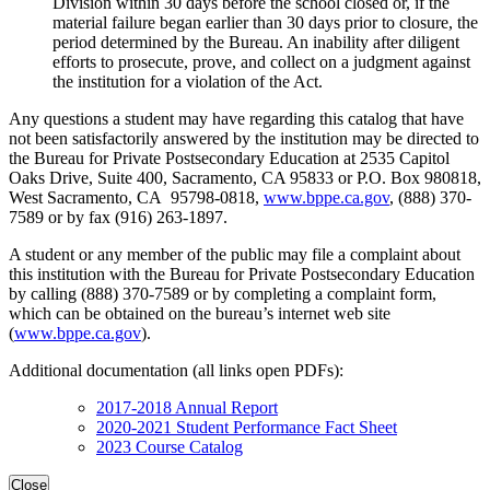
Division within 30 days before the school closed or, if the
material failure began earlier than 30 days prior to closure, the
period determined by the Bureau. An inability after diligent
efforts to prosecute, prove, and collect on a judgment against
the institution for a violation of the Act.
Any questions a student may have regarding this catalog that have
not been satisfactorily answered by the institution may be directed to
the Bureau for Private Postsecondary Education at 2535 Capitol
Oaks Drive, Suite 400, Sacramento, CA 95833 or P.O. Box 980818,
West Sacramento, CA 95798-0818,
www.bppe.ca.gov
, (888) 370-
7589 or by fax (916) 263-1897.
A student or any member of the public may file a complaint about
this institution with the Bureau for Private Postsecondary Education
by calling (888) 370-7589 or by completing a complaint form,
which can be obtained on the bureau’s internet web site
(
www.bppe.ca.gov
).
Additional documentation (all links open PDFs):
2017-2018 Annual Report
2020-2021 Student Performance Fact Sheet
2023 Course Catalog
Close