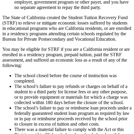
employer, government program or other payer, and you have
no separate agreement to repay the third party.
The State of California created the Student Tuition Recovery Fund
(STRF) to relieve or mitigate economic losses suffered by students
in educational programs who are California residents, or are enrolled
in a residency programs attending certain schools regulated by the
Bureau for Private Postsecondary and Vocational Education.
You may be eligible for STRF if you are a California resident or are
enrolled in a residency program, prepaid tuition, paid the STRF
assessment, and suffered an economic loss as a result of any of the
following:
The school closed before the course of instruction was
completed.
The school’s failure to pay refunds or charges on behalf of a
student to a third party for license fees or any other purpose,
or to provide equipment or materials for which a charge was
collected within 180 days before the closure of the school.
The school’s failure to pay or reimburse loan proceeds under a
federally guaranteed student loan program as required by law
or to pay or reimburse proceeds received by the school prior
to closure in excess of tuition and other costs.
There was a material failure to comply with the Act or this