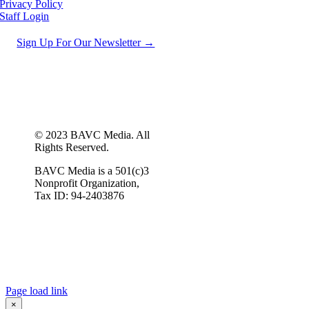
Privacy Policy
Staff Login
Sign Up For Our Newsletter →
© 2023 BAVC Media. All
Rights Reserved.
BAVC Media is a 501(c)3
Nonprofit Organization,
Tax ID: 94-2403876
Page load link
×