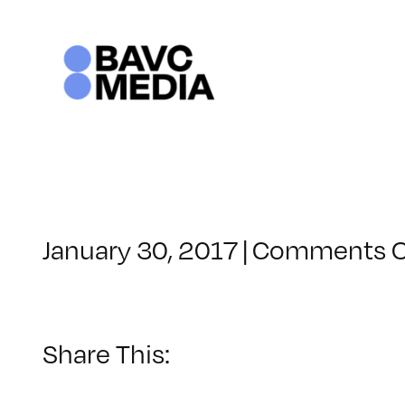
Skip
to
content
January 30, 2017
|
Comments O
Share This: