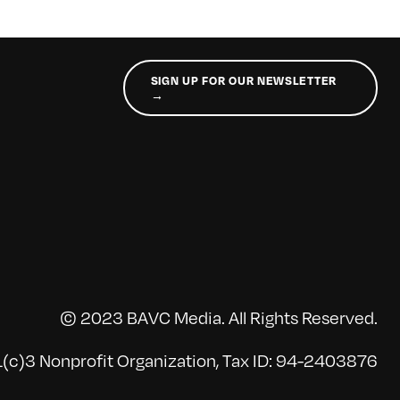
SIGN UP FOR OUR NEWSLETTER
→
© 2023 BAVC Media. All Rights Reserved.
(c)3 Nonprofit Organization, Tax ID: 94-2403876