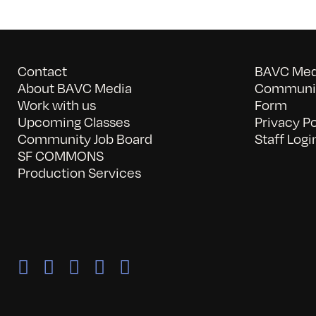
Contact
BAVC Medi
About BAVC Media
Communit
Work with us
Form
Upcoming Classes
Privacy Po
Community Job Board
Staff Logi
SF COMMONS
Production Services