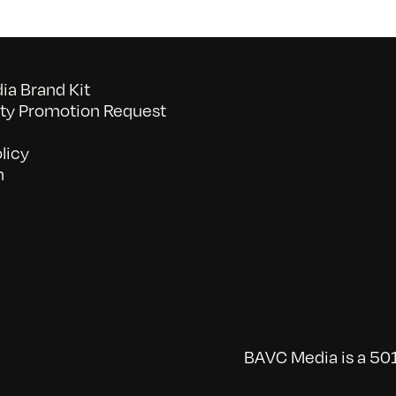
a Brand Kit
y Promotion Request
licy
n
BAVC Media is a 501