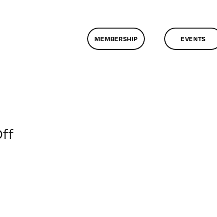
MEMBERSHIP
EVENTS
on
ff
ClassMtg
–
PS
1
–
4/9/2017