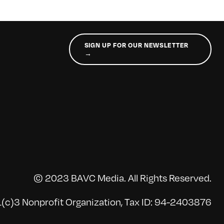
SIGN UP FOR OUR NEWSLETTER
→
© 2023 BAVC Media. All Rights Reserved.
(c)3 Nonprofit Organization, Tax ID: 94-2403876