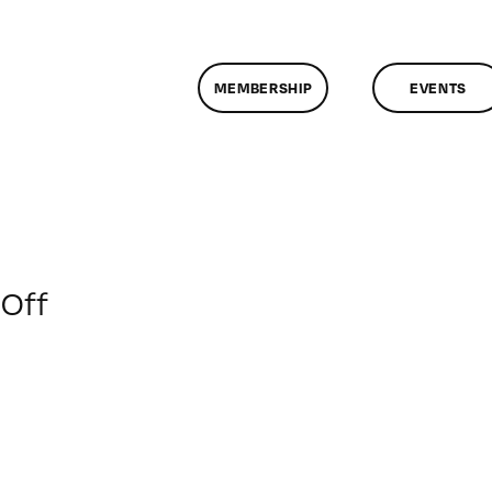
MEMBERSHIP
EVENTS
on
Off
ClassMtg
–
PS
1
–
6/20/2015