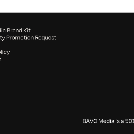
a Brand Kit
y Promotion Request
licy
n
BAVC Media is a 501