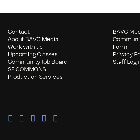
Contact
BAVC Medi
About BAVC Media
Communit
Work with us
Form
Upcoming Classes
Privacy Po
Community Job Board
Staff Logi
SF COMMONS
Production Services