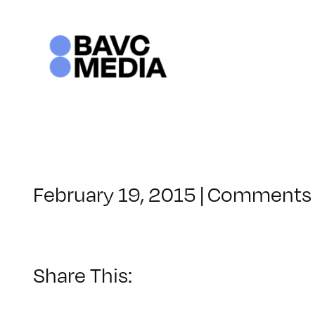
Skip
to
content
February 19, 2015
|
Comments 
Share This: