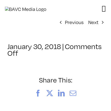
Skip
to
content
Previous
Next
January 30, 2018
|
Comments
on
Off
ClassMtg
–
PS
1
Share This:
–
6/3/2018
Facebook
X
LinkedIn
Email