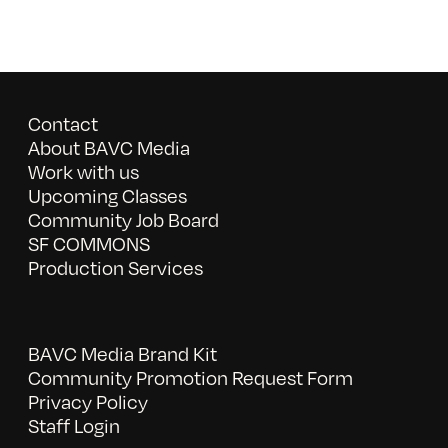
Contact
About BAVC Media
Work with us
Upcoming Classes
Community Job Board
SF COMMONS
Production Services
BAVC Media Brand Kit
Community Promotion Request Form
Privacy Policy
Staff Login