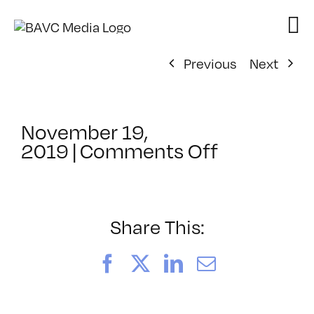
Skip
to
content
Previous
Next
November 19,
on
2019
|
Comments Off
ClassMtg
–
PS
1
Share This:
–
7/12/202
Facebook
X
LinkedIn
Email