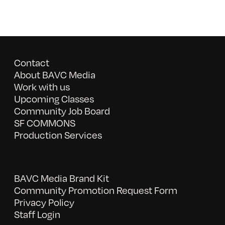
Contact
About BAVC Media
Work with us
Upcoming Classes
Community Job Board
SF COMMONS
Production Services
BAVC Media Brand Kit
Community Promotion Request Form
Privacy Policy
Staff Login