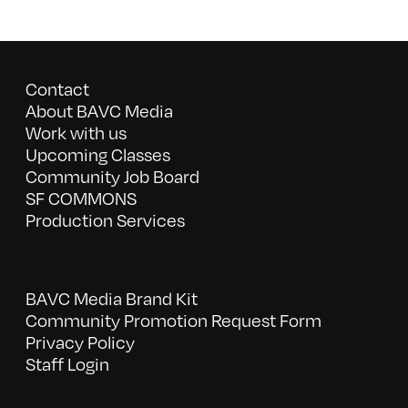
Contact
About BAVC Media
Work with us
Upcoming Classes
Community Job Board
SF COMMONS
Production Services
BAVC Media Brand Kit
Community Promotion Request Form
Privacy Policy
Staff Login