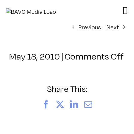
Skip
to
content
Previous
Next
on
May 18, 2010
|
Comments Off
Cl
–
PS
1
Share This:
–
7/
Facebook
X
LinkedIn
Email