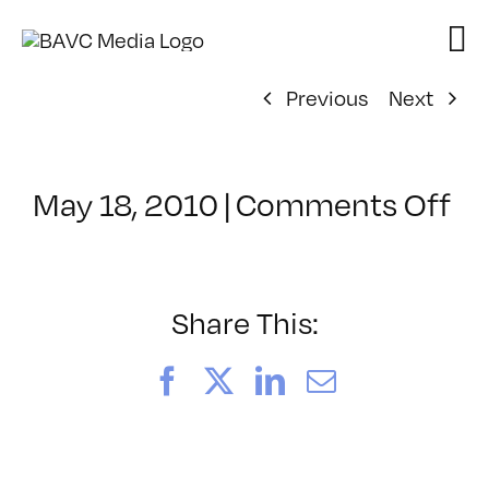
Skip
to
content
Previous
Next
on
May 18, 2010
|
Comments Off
Cl
–
PS
1
Share This:
–
7/
Facebook
X
LinkedIn
Email