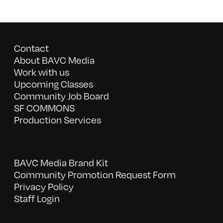
Contact
About BAVC Media
Work with us
Upcoming Classes
Community Job Board
SF COMMONS
Production Services
BAVC Media Brand Kit
Community Promotion Request Form
Privacy Policy
Staff Login