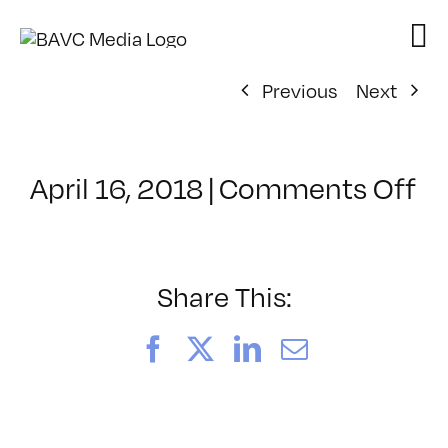
Skip
to
content
Previous
Next
o
April 16, 2018
|
Comments Off
Cl
–
PS
1
Share This:
–
8/
Facebook
X
LinkedIn
Email