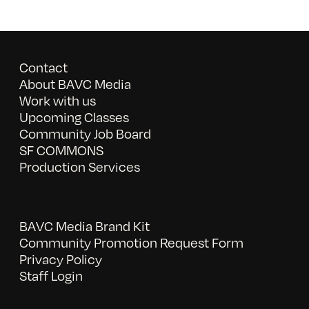
Contact
About BAVC Media
Work with us
Upcoming Classes
Community Job Board
SF COMMONS
Production Services
BAVC Media Brand Kit
Community Promotion Request Form
Privacy Policy
Staff Login