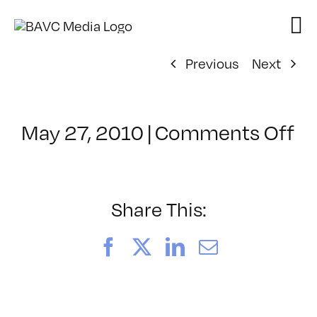
Skip
to
content
Previous
Next
o
May 27, 2010
|
Comments Off
Cl
–
PS
1
Share This:
–
9/
Facebook
X
LinkedIn
Email