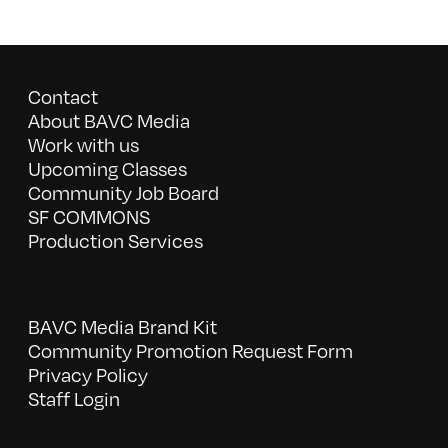
Contact
About BAVC Media
Work with us
Upcoming Classes
Community Job Board
SF COMMONS
Production Services
BAVC Media Brand Kit
Community Promotion Request Form
Privacy Policy
Staff Login