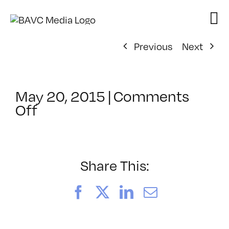
Skip
to
content
Previous
Next
May 20, 2015
|
Comments
on
Off
ClassMtg
–
PS
1
Share This:
–
9/20/2015
Facebook
X
LinkedIn
Email