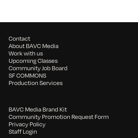
Contact
About BAVC Media
Work with us
Upcoming Classes
Community Job Board
SF COMMONS
Production Services
BAVC Media Brand Kit
Community Promotion Request Form
Privacy Policy
Staff Login