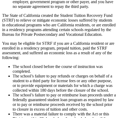
employer, government program or other payer, and you have
no separate agreement to repay the third party.
The State of California created the Student Tuition Recovery Fund
(STRF) to relieve or mitigate economic losses suffered by students
in educational programs who are California residents, or are enrolled
in a residency programs attending certain schools regulated by the
Bureau for Private Postsecondary and Vocational Education.
You may be eligible for STRF if you are a California resident or are
enrolled in a residency program, prepaid tuition, paid the STRF
assessment, and suffered an economic loss as a result of any of the
following:
The school closed before the course of instruction was
completed.
The school’s failure to pay refunds or charges on behalf of a
student to a third party for license fees or any other purpose,
or to provide equipment or materials for which a charge was
collected within 180 days before the closure of the school.
The school’s failure to pay or reimburse loan proceeds under a
federally guaranteed student loan program as required by law
or to pay or reimburse proceeds received by the school prior
to closure in excess of tuition and other costs.
There was a material failure to comply with the Act or this