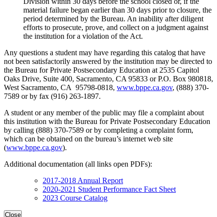
Division within 30 days before the school closed or, if the
material failure began earlier than 30 days prior to closure, the
period determined by the Bureau. An inability after diligent
efforts to prosecute, prove, and collect on a judgment against
the institution for a violation of the Act.
Any questions a student may have regarding this catalog that have
not been satisfactorily answered by the institution may be directed to
the Bureau for Private Postsecondary Education at 2535 Capitol
Oaks Drive, Suite 400, Sacramento, CA 95833 or P.O. Box 980818,
West Sacramento, CA 95798-0818,
www.bppe.ca.gov
, (888) 370-
7589 or by fax (916) 263-1897.
A student or any member of the public may file a complaint about
this institution with the Bureau for Private Postsecondary Education
by calling (888) 370-7589 or by completing a complaint form,
which can be obtained on the bureau’s internet web site
(
www.bppe.ca.gov
).
Additional documentation (all links open PDFs):
2017-2018 Annual Report
2020-2021 Student Performance Fact Sheet
2023 Course Catalog
Close