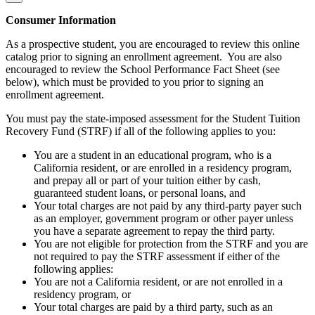
Consumer Information
As a prospective student, you are encouraged to review this online
catalog prior to signing an enrollment agreement. You are also
encouraged to review the School Performance Fact Sheet (see
below), which must be provided to you prior to signing an
enrollment agreement.
You must pay the state-imposed assessment for the Student Tuition
Recovery Fund (STRF) if all of the following applies to you:
You are a student in an educational program, who is a
California resident, or are enrolled in a residency program,
and prepay all or part of your tuition either by cash,
guaranteed student loans, or personal loans, and
Your total charges are not paid by any third-party payer such
as an employer, government program or other payer unless
you have a separate agreement to repay the third party.
You are not eligible for protection from the STRF and you are
not required to pay the STRF assessment if either of the
following applies:
You are not a California resident, or are not enrolled in a
residency program, or
Your total charges are paid by a third party, such as an