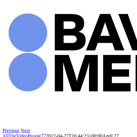
Skip
to
content
Previous
Next
AllTheVideoPeople77
2012-04-27T16:44:23+00:00
April 27,