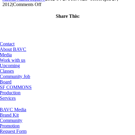
on
2012
|
Comments Off
ClassMtg
–
Share This:
PS
Facebook
X
LinkedIn
Email
1
–
9/9/2012
Contact
About BAVC
Media
Work with us
Upcoming
Classes
Community Job
Board
SF COMMONS
Production
Services
BAVC Media
Brand Kit
Community
Promotion
Request Form