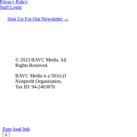
Privacy Policy
Staff Login
Sign Up For Our Newsletter →
© 2023 BAVC Media. All
Rights Reserved.
BAVC Media is a 501(c)3
Nonprofit Organization,
Tax ID: 94-2403876
Page load link
×