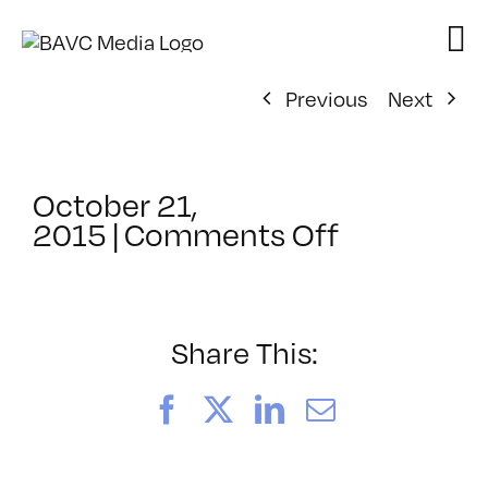
Skip
to
content
Previous
Next
October 21,
on
2015
|
Comments Off
ClassMtg
–
PS
2
Share This:
–
2/20/201
Facebook
X
LinkedIn
Email