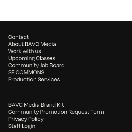
Contact
About BAVC Media
Work with us
Upcoming Classes
Community Job Board
SF COMMONS
Production Services
BAVC Media Brand Kit
Community Promotion Request Form
Privacy Policy
Staff Login