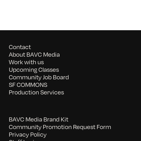
Contact
About BAVC Media
Work with us
Upcoming Classes
Community Job Board
SF COMMONS
Production Services
BAVC Media Brand Kit
Community Promotion Request Form
Privacy Policy