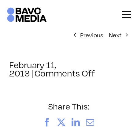
Skip
to
content
Previous
Next
February 11,
on
2013
|
Comments Off
ClassMtg
–
PS
3
Share This:
–
5/19/2013
Facebook
X
LinkedIn
Email