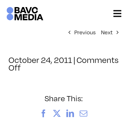
Skip
to
content
Previous
Next
October 24, 2011
|
Comments
on
Off
ClassMtg
–
PS
ED
Share This:
–
3/4/2012
Facebook
X
LinkedIn
Email