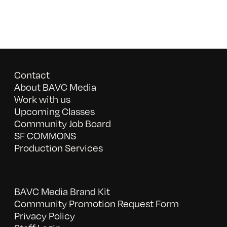
Contact
About BAVC Media
Work with us
Upcoming Classes
Community Job Board
SF COMMONS
Production Services
BAVC Media Brand Kit
Community Promotion Request Form
Privacy Policy