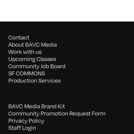
Contact
About BAVC Media
Work with us
Upcoming Classes
Community Job Board
SF COMMONS
Production Services
BAVC Media Brand Kit
Community Promotion Request Form
Privacy Policy
Staff Login