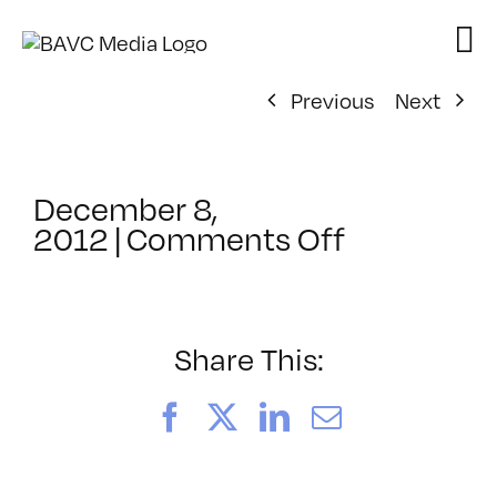
Skip
to
content
Previous
Next
December 8,
on
2012
|
Comments Off
ClassMtg
–
PS
ED
Share This:
–
4/27/201
Facebook
X
LinkedIn
Email