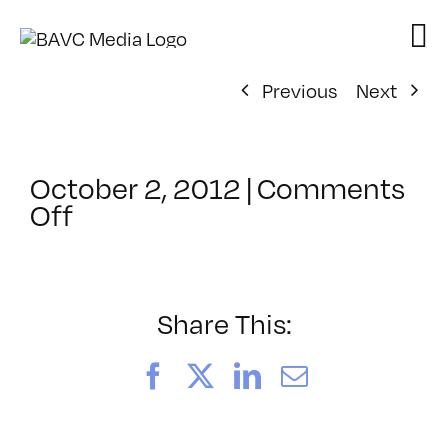
Skip
to
content
Previous
Next
October 2, 2012
|
Comments
on
Off
ClassMtg
–
PS
PHO
Share This:
–
3/23/2013
Facebook
X
LinkedIn
Email