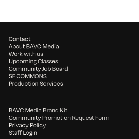
Contact
About BAVC Media
Work with us
Upcoming Classes
Community Job Board
SF COMMONS
Production Services
BAVC Media Brand Kit
Community Promotion Request Form
Privacy Policy
Staff Login