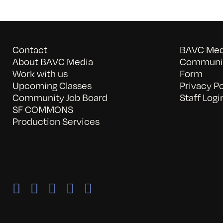
Contact
BAVC Medi
About BAVC Media
Communit
Work with us
Form
Upcoming Classes
Privacy Po
Community Job Board
Staff Logi
SF COMMONS
Production Services