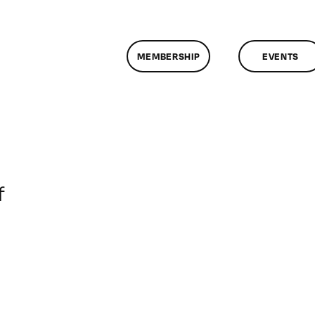
MEMBERSHIP
EVENTS
on
f
ClassMtg
–
RD_BOOT
–
5/12/2014