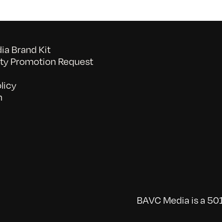
a Brand Kit
y Promotion Request
licy
n
BAVC Media is a 501