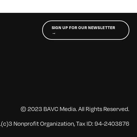
SIGN UP FOR OUR NEWSLETTER
→
© 2023 BAVC Media. All Rights Reserved.
(c)3 Nonprofit Organization, Tax ID: 94-2403876