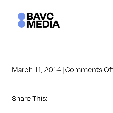
Skip
to
content
March 11, 2014
|
Comments Of
Share This: