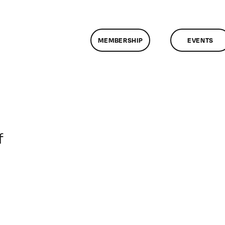
MEMBERSHIP
EVENTS
on
f
ClassMtg
–
RD_BOOT
–
5/6/2014