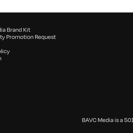
a Brand Kit
y Promotion Request
licy
n
BAVC Media is a 501