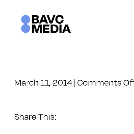
Skip
to
content
March 11, 2014
|
Comments Of
Share This: