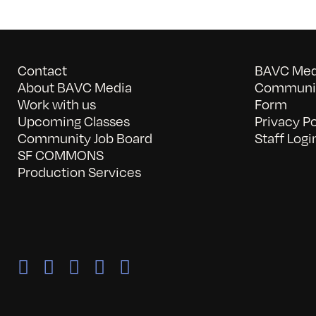
Contact
BAVC Medi
About BAVC Media
Communit
Work with us
Form
Upcoming Classes
Privacy Po
Community Job Board
Staff Logi
SF COMMONS
Production Services