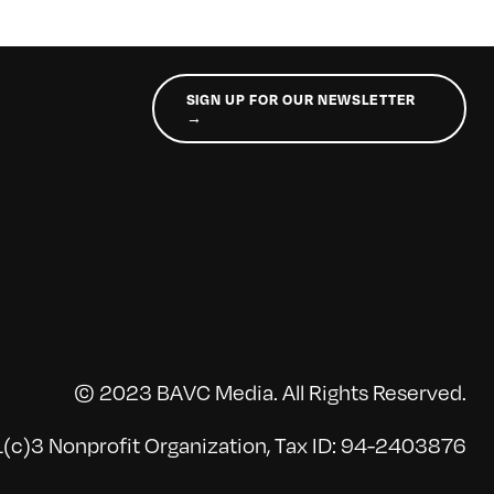
SIGN UP FOR OUR NEWSLETTER
→
© 2023 BAVC Media. All Rights Reserved.
(c)3 Nonprofit Organization, Tax ID: 94-2403876