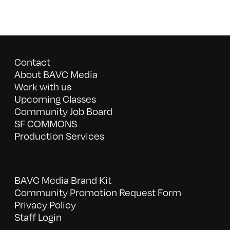
Contact
About BAVC Media
Work with us
Upcoming Classes
Community Job Board
SF COMMONS
Production Services
BAVC Media Brand Kit
Community Promotion Request Form
Privacy Policy
Staff Login