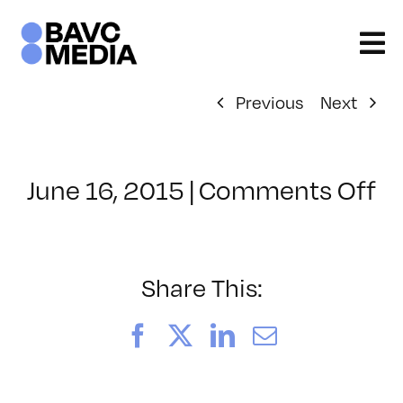
Skip
to
content
Previous
Next
o
June 16, 2015
|
Comments Off
Cl
–
R
–
Share This:
7/
Facebook
X
LinkedIn
Email