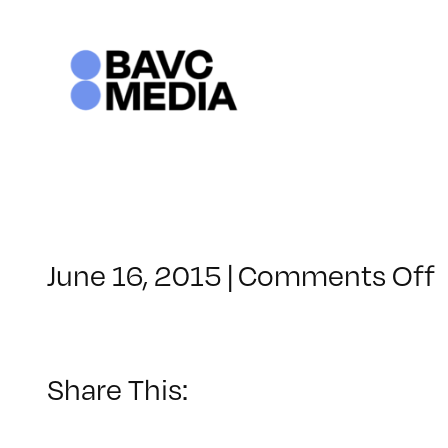
Skip
to
content
June 16, 2015
|
Comments Off
Share This: