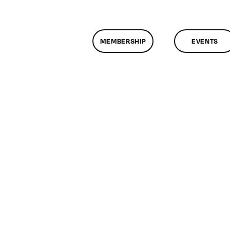
MEMBERSHIP
EVENTS
on
ClassMtg
–
RES_HELP
–
8/3/2015