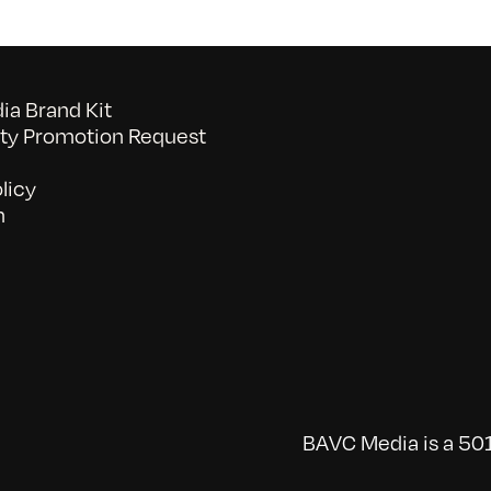
a Brand Kit
y Promotion Request
licy
n
BAVC Media is a 501