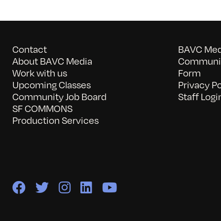
Contact
BAVC Medi
About BAVC Media
Communit
Work with us
Form
Upcoming Classes
Privacy Po
Community Job Board
Staff Logi
SF COMMONS
Production Services