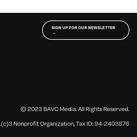
SIGN UP FOR OUR NEWSLETTER
→
© 2023 BAVC Media. All Rights Reserved.
(c)3 Nonprofit Organization, Tax ID: 94-2403876