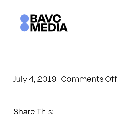
Skip
to
content
on
July 4, 2019
|
Comments Off
Cl
–
RE
–
Share This:
11