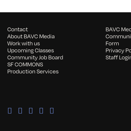
Contact
BAVC Medi
About BAVC Media
Communit
Work with us
Form
Upcoming Classes
Privacy Po
Community Job Board
Staff Logi
SF COMMONS
Production Services