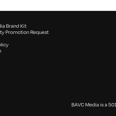
a Brand Kit
y Promotion Request
licy
n
BAVC Media is a 501