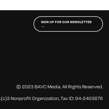
SIGN UP FOR OUR NEWSLETTER
→
© 2023 BAVC Media. All Rights Reserved.
(c)3 Nonprofit Organization, Tax ID: 94-2403876