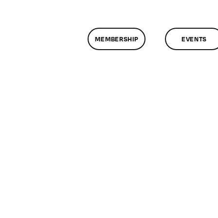
MEMBERSHIP
EVENTS
assMtg
SOLVE
/1/2019