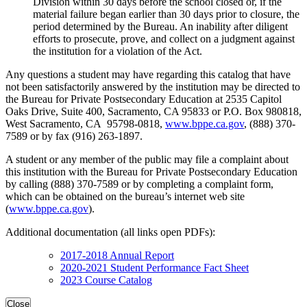
Division within 30 days before the school closed or, if the
material failure began earlier than 30 days prior to closure, the
period determined by the Bureau. An inability after diligent
efforts to prosecute, prove, and collect on a judgment against
the institution for a violation of the Act.
Any questions a student may have regarding this catalog that have
not been satisfactorily answered by the institution may be directed to
the Bureau for Private Postsecondary Education at 2535 Capitol
Oaks Drive, Suite 400, Sacramento, CA 95833 or P.O. Box 980818,
West Sacramento, CA 95798-0818,
www.bppe.ca.gov
, (888) 370-
7589 or by fax (916) 263-1897.
A student or any member of the public may file a complaint about
this institution with the Bureau for Private Postsecondary Education
by calling (888) 370-7589 or by completing a complaint form,
which can be obtained on the bureau’s internet web site
(
www.bppe.ca.gov
).
Additional documentation (all links open PDFs):
2017-2018 Annual Report
2020-2021 Student Performance Fact Sheet
2023 Course Catalog
Close