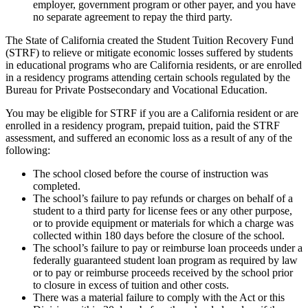
employer, government program or other payer, and you have
no separate agreement to repay the third party.
The State of California created the Student Tuition Recovery Fund
(STRF) to relieve or mitigate economic losses suffered by students
in educational programs who are California residents, or are enrolled
in a residency programs attending certain schools regulated by the
Bureau for Private Postsecondary and Vocational Education.
You may be eligible for STRF if you are a California resident or are
enrolled in a residency program, prepaid tuition, paid the STRF
assessment, and suffered an economic loss as a result of any of the
following:
The school closed before the course of instruction was
completed.
The school’s failure to pay refunds or charges on behalf of a
student to a third party for license fees or any other purpose,
or to provide equipment or materials for which a charge was
collected within 180 days before the closure of the school.
The school’s failure to pay or reimburse loan proceeds under a
federally guaranteed student loan program as required by law
or to pay or reimburse proceeds received by the school prior
to closure in excess of tuition and other costs.
There was a material failure to comply with the Act or this