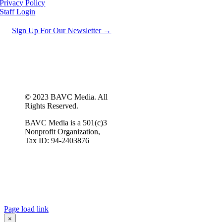
Privacy Policy
Staff Login
Sign Up For Our Newsletter →
© 2023 BAVC Media. All
Rights Reserved.
BAVC Media is a 501(c)3
Nonprofit Organization,
Tax ID: 94-2403876
Page load link
×