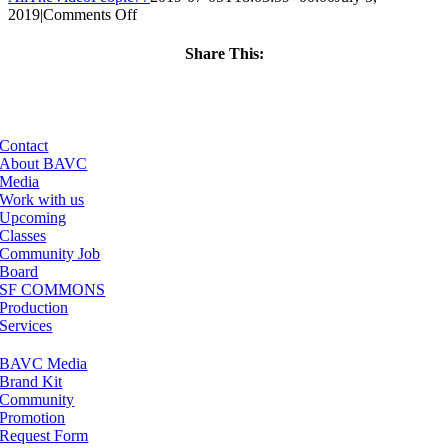
on
2019
|
Comments Off
ClassMtg
–
Share This:
RESOLVE
Facebook
X
LinkedIn
Email
–
1/17/2020
Contact
About BAVC
Media
Work with us
Upcoming
Classes
Community Job
Board
SF COMMONS
Production
Services
BAVC Media
Brand Kit
Community
Promotion
Request Form