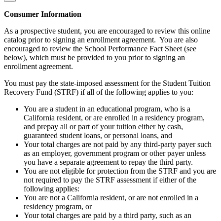
Consumer Information
As a prospective student, you are encouraged to review this online
catalog prior to signing an enrollment agreement. You are also
encouraged to review the School Performance Fact Sheet (see
below), which must be provided to you prior to signing an
enrollment agreement.
You must pay the state-imposed assessment for the Student Tuition
Recovery Fund (STRF) if all of the following applies to you:
You are a student in an educational program, who is a
California resident, or are enrolled in a residency program,
and prepay all or part of your tuition either by cash,
guaranteed student loans, or personal loans, and
Your total charges are not paid by any third-party payer such
as an employer, government program or other payer unless
you have a separate agreement to repay the third party.
You are not eligible for protection from the STRF and you are
not required to pay the STRF assessment if either of the
following applies:
You are not a California resident, or are not enrolled in a
residency program, or
Your total charges are paid by a third party, such as an