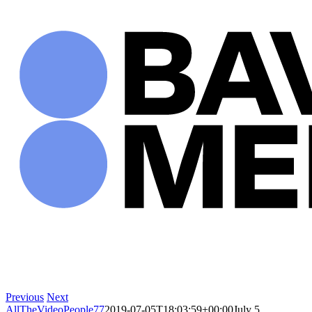
Skip
to
content
Previous
Next
AllTheVideoPeople77
2019-07-05T18:03:59+00:00
July 5,