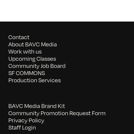
Contact
About BAVC Media
Work with us
Upcoming Classes
Community Job Board
SF COMMONS
Production Services
BAVC Media Brand Kit
Community Promotion Request Form
Privacy Policy
Staff Login