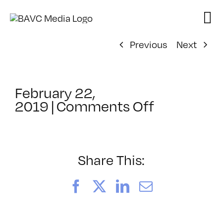
Skip
to
content
Previous
Next
February 22,
on
2019
|
Comments Off
ClassMtg
–
RESOLVE
–
Share This:
9/6/2019
Facebook
X
LinkedIn
Email