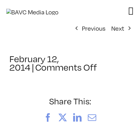
Skip
to
content
Previous
Next
February 12,
on
2014
|
Comments Off
ClassMtg
–
RESPONS
2
Share This:
–
6/29/201
Facebook
X
LinkedIn
Email