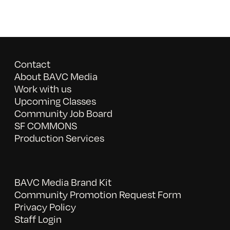
Contact
About BAVC Media
Work with us
Upcoming Classes
Community Job Board
SF COMMONS
Production Services
BAVC Media Brand Kit
Community Promotion Request Form
Privacy Policy
Staff Login