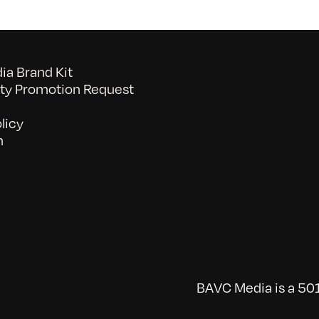
a Brand Kit
y Promotion Request
licy
n
BAVC Media is a 501