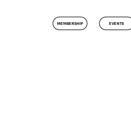
MEMBERSHIP
EVENTS
n
lassMtg
ESPONSE
/6/2014