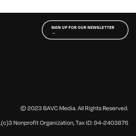
SIGN UP FOR OUR NEWSLETTER
→
© 2023 BAVC Media. All Rights Reserved.
(c)3 Nonprofit Organization, Tax ID: 94-2403876