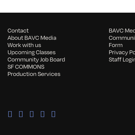
Contact
BAVC Medi
About BAVC Media
Communit
Work with us
Form
Upcoming Classes
Privacy Po
Community Job Board
Staff Logi
SF COMMONS
Production Services