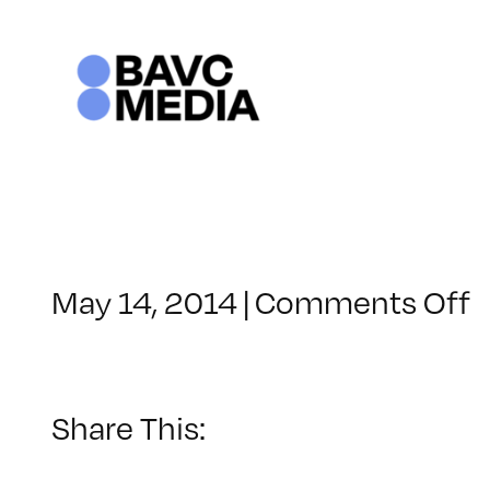
Skip
to
content
o
May 14, 2014
|
Comments Off
C
–
R
2
Share This:
–
9