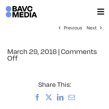
Skip
to
content
Previous
Next
March 29, 2016
|
Comments
on
Off
ClassMtg
–
RESPONSE
–
Share This:
7/8/2016
Facebook
X
LinkedIn
Email