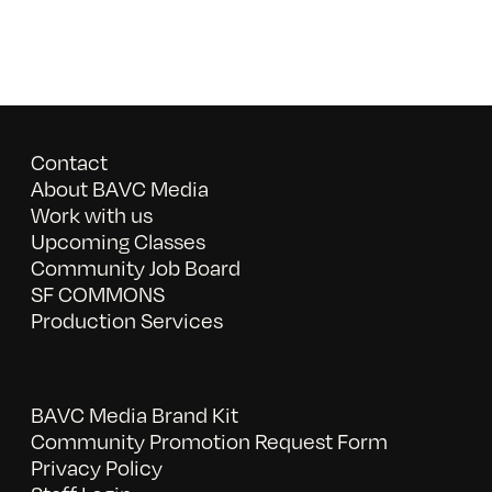
Contact
About BAVC Media
Work with us
Upcoming Classes
Community Job Board
SF COMMONS
Production Services
BAVC Media Brand Kit
Community Promotion Request Form
Privacy Policy