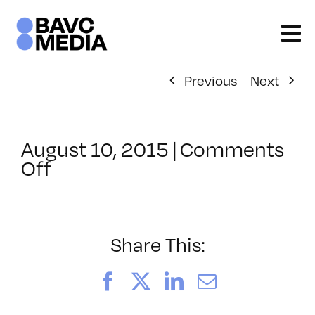
Skip
to
content
Previous
Next
August 10, 2015
|
Comments
on
Off
ClassMtg
–
REZILOGICS
–
Share This:
10/13/2015
Facebook
X
LinkedIn
Email