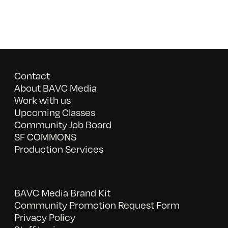
Contact
About BAVC Media
Work with us
Upcoming Classes
Community Job Board
SF COMMONS
Production Services
BAVC Media Brand Kit
Community Promotion Request Form
Privacy Policy