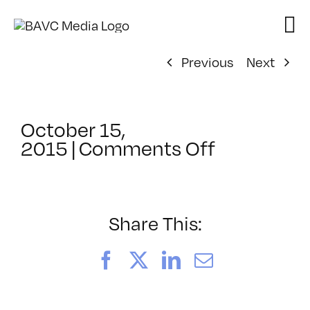
Skip
to
content
Previous
Next
October 15,
on
2015
|
Comments Off
ClassMtg
–
REZILOGI
–
Share This:
1/19/2016
Facebook
X
LinkedIn
Email