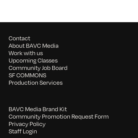
Contact
About BAVC Media
Work with us
Upcoming Classes
Community Job Board
SF COMMONS
Production Services
BAVC Media Brand Kit
Community Promotion Request Form
Privacy Policy
Staff Login