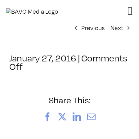
Skip
to
content
Previous
Next
January 27, 2016
|
Comments
on
Off
ClassMtg
–
REZILOGICS
–
Share This:
4/12/2016
Facebook
X
LinkedIn
Email