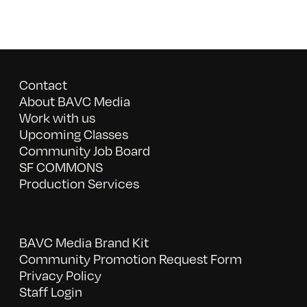
Contact
About BAVC Media
Work with us
Upcoming Classes
Community Job Board
SF COMMONS
Production Services
BAVC Media Brand Kit
Community Promotion Request Form
Privacy Policy
Staff Login