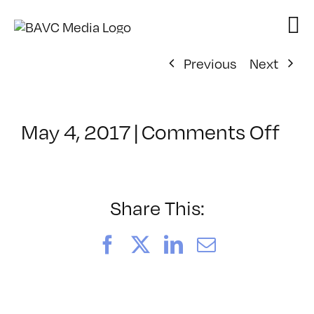
Skip
to
content
Previous
Next
on
May 4, 2017
|
Comments Off
Cla
–
REZ
–
Share This:
6/5
Facebook
X
LinkedIn
Email