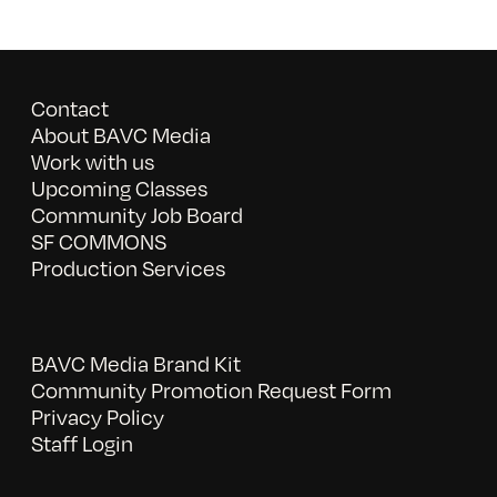
Contact
About BAVC Media
Work with us
Upcoming Classes
Community Job Board
SF COMMONS
Production Services
BAVC Media Brand Kit
Community Promotion Request Form
Privacy Policy
Staff Login