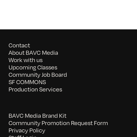
Contact
About BAVC Media
Work with us
Upcoming Classes
Community Job Board
SF COMMONS
Production Services
BAVC Media Brand Kit
Community Promotion Request Form
Privacy Policy