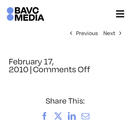
Skip
to
content
Previous
Next
February 17,
on
2010
|
Comments Off
ClassMtg
–
SCREEN
–
Share This:
5/22/201
Facebook
X
LinkedIn
Email