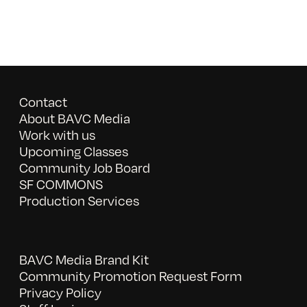
Contact
About BAVC Media
Work with us
Upcoming Classes
Community Job Board
SF COMMONS
Production Services
BAVC Media Brand Kit
Community Promotion Request Form
Privacy Policy