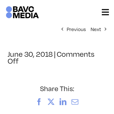
Skip
to
content
Previous
Next
June 30, 2018
|
Comments
on
Off
ClassMtg
–
SEO
–
Share This:
12/14/2018
Facebook
X
LinkedIn
Email