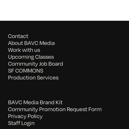
Contact
About BAVC Media
Work with us
Upcoming Classes
Community Job Board
SF COMMONS
Production Services
BAVC Media Brand Kit
Community Promotion Request Form
Privacy Policy
Staff Login