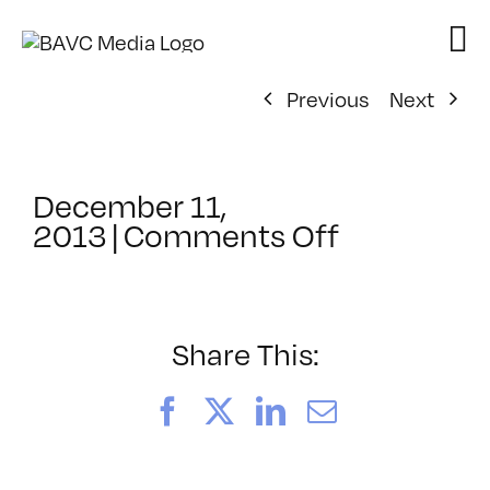
Skip
to
content
Previous
Next
December 11,
on
2013
|
Comments Off
ClassMtg
–
SEO
–
Share This:
4/13/2014
Facebook
X
LinkedIn
Email