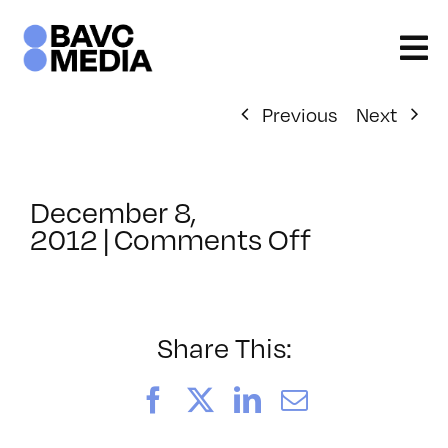
Skip
to
content
Previous
Next
December 8,
on
2012
|
Comments Off
ClassMtg
–
SEO
–
Share This:
4/20/201
Facebook
X
LinkedIn
Email