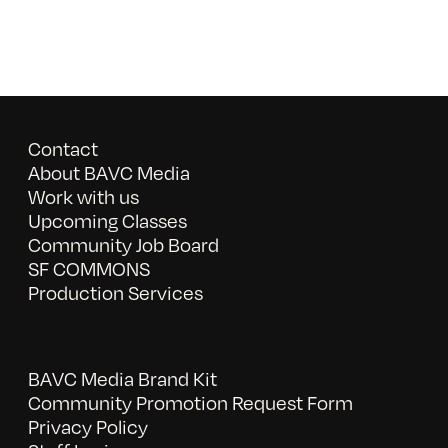
Contact
About BAVC Media
Work with us
Upcoming Classes
Community Job Board
SF COMMONS
Production Services
BAVC Media Brand Kit
Community Promotion Request Form
Privacy Policy